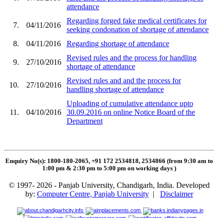
attendance
Regarding forged fake medical certificates for
7.
04/11/2016
seeking condonation of shortage of attendance
8.
04/11/2016
Regarding shortage of attendance
Revised rules and the process for handling
9.
27/10/2016
shortage of attendance
Revised rules and and the process for
10.
27/10/2016
handling shortage of attendance
Uploading of cumulative attendance upto
11.
04/10/2016
30.09.2016 on online Notice Board of the
Department
Enquiry No(s): 1800-180-2065, +91 172 2534818, 2534866 (from 9:30 am to
1:00 pm & 2:30 pm to 5:00 pm on working days
)
© 1997- 2026 - Panjab University, Chandigarh, India. Developed
by:
Computer Centre, Panjab University
|
Disclaimer