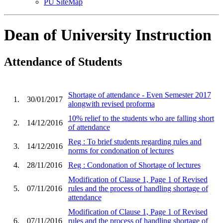
PU SiteMap
Dean of University Instruction
Attendance of Students
Shortage of attendance - Even Semester 2017
1.
30/01/2017
alongwith revised proforma
10% relief to the students who are falling short
2.
14/12/2016
of attendance
Reg : To brief students regarding rules and
3.
14/12/2016
norms for condonation of lectures
4.
28/11/2016
Reg : Condonation of Shortage of lectures
Modification of Clause 1, Page 1 of Revised
5.
07/11/2016
rules and the process of handling shortage of
attendance
Modification of Clause 1, Page 1 of Revised
6.
07/11/2016
rules and the process of handling shortage of