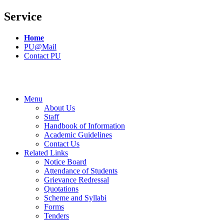
Service
Home
PU@Mail
Contact PU
Menu
About Us
Staff
Handbook of Information
Academic Guidelines
Contact Us
Related Links
Notice Board
Attendance of Students
Grievance Redressal
Quotations
Scheme and Syllabi
Forms
Tenders