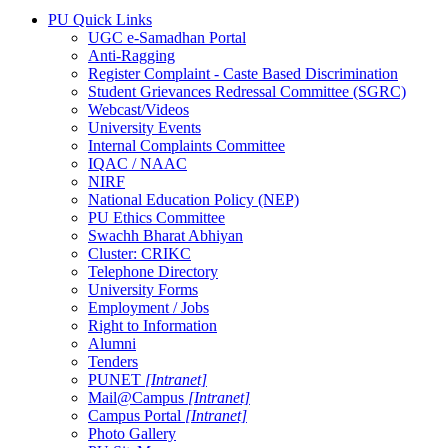
PU Quick Links
UGC e-Samadhan Portal
Anti-Ragging
Register Complaint - Caste Based Discrimination
Student Grievances Redressal Committee (SGRC)
Webcast/Videos
University Events
Internal Complaints Committee
IQAC / NAAC
NIRF
National Education Policy (NEP)
PU Ethics Committee
Swachh Bharat Abhiyan
Cluster: CRIKC
Telephone Directory
University Forms
Employment / Jobs
Right to Information
Alumni
Tenders
PUNET
[Intranet]
Mail@Campus
[Intranet]
Campus Portal
[Intranet]
Photo Gallery